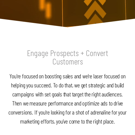
Engage Prospects + Convert
Customers
You’re focused on boosting sales and we’re laser focused on
helping you succeed. To do that, we get strategic and build
campaigns with set goals that target the right audiences.
Then we measure performance and optimize ads to drive
conversions. If you’re looking for a shot of adrenaline for your
marketing efforts, you’ve come to the right place.