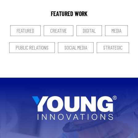
FEATURED WORK
FEATURED
CREATIVE
DIGITAL
MEDIA
PUBLIC RELATIONS
SOCIAL MEDIA
STRATEGIC