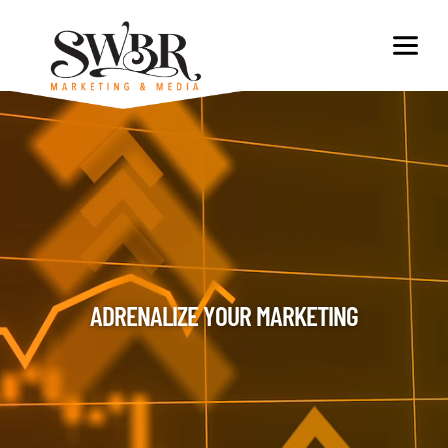
ADRENALIZE YOUR MARKETING​