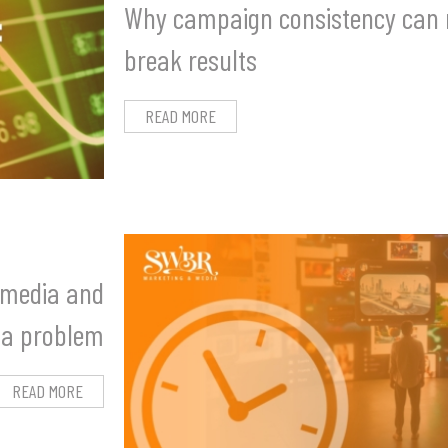
Why campaign consistency can
break results
READ MORE
l media and
 a problem
READ MORE