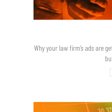
Why your law firm’s ads are get
bu