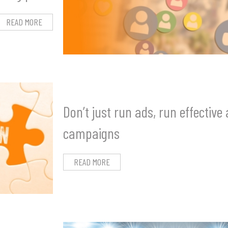
READ MORE
Don’t just run ads, run effective
campaigns
READ MORE