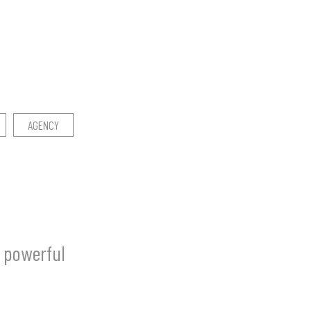
AGENCY
a powerful