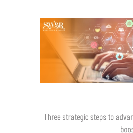
Three strategic steps to adv
boos