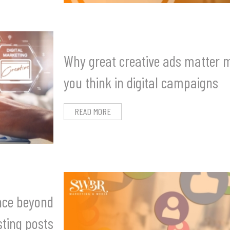
Why great creative ads matter 
you think in digital campaigns
READ MORE
ance beyond
ting posts