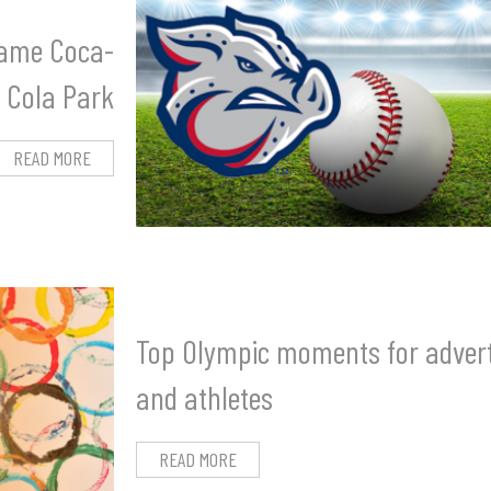
name Coca-
Cola Park
READ MORE
Top Olympic moments for advert
and athletes
READ MORE