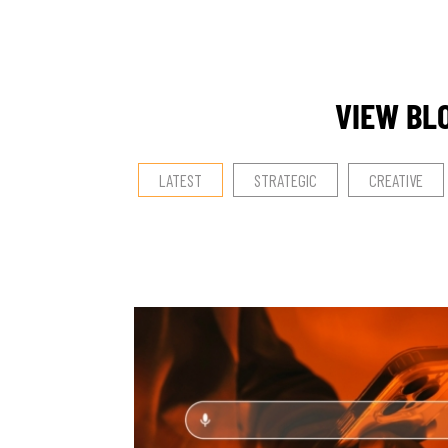
VIEW BL
LATEST
STRATEGIC
CREATIVE