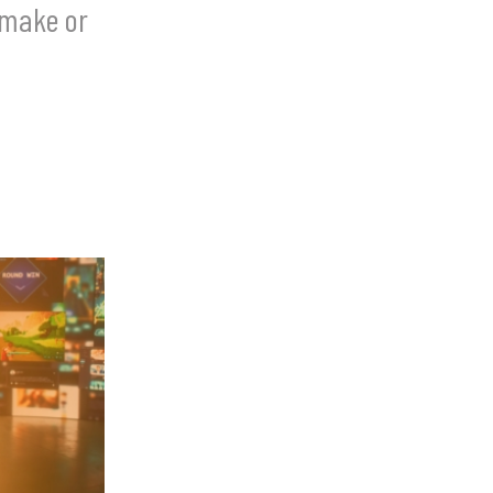
 make or