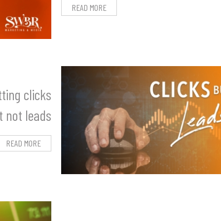
READ MORE
ting clicks
t not leads
READ MORE