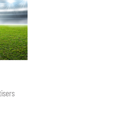
isers