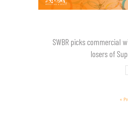
SWBR picks commercial w
losers of Su
« Pr