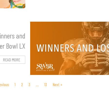
inners and
per Bowl LX
READ MORE
evious
1
2
3
…
13
Next »