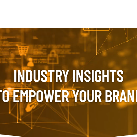
INDUSTRY INSIGHTS
TO EMPOWER YOUR BRAN