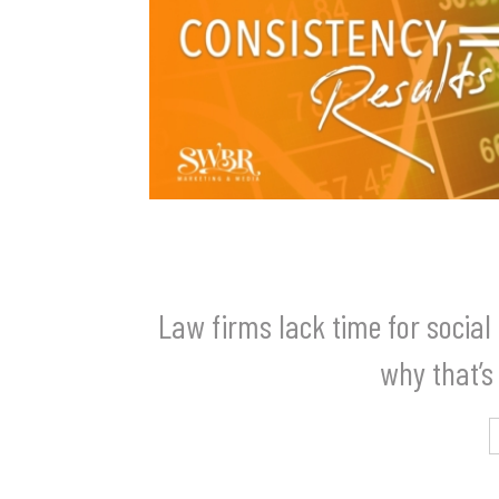
Law firms lack time for socia
why that’s