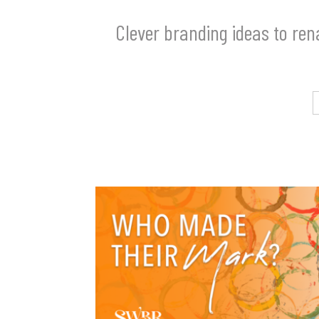
Clever branding ideas to re