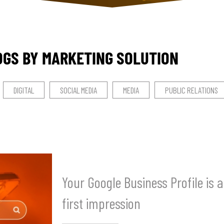
OGS BY MARKETING SOLUTION
DIGITAL
SOCIAL MEDIA
MEDIA
PUBLIC RELATIONS
Your Google Business Profile is 
first impression