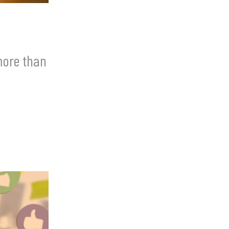
more than