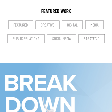
FEATURED WORK
FEATURED
CREATIVE
DIGITAL
MEDIA
PUBLIC RELATIONS
SOCIAL MEDIA
STRATEGIC