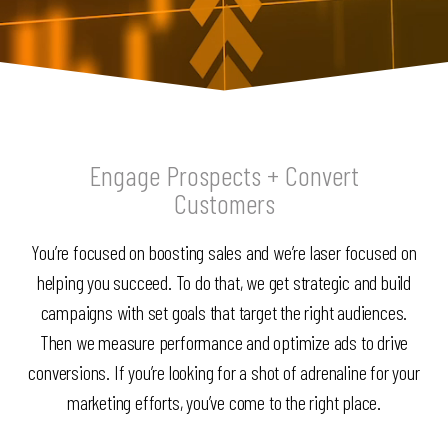
Engage Prospects + Convert
Customers
You’re focused on boosting sales and we’re laser focused on
helping you succeed. To do that, we get strategic and build
campaigns with set goals that target the right audiences.
Then we measure performance and optimize ads to drive
conversions. If you’re looking for a shot of adrenaline for your
marketing efforts, you’ve come to the right place.