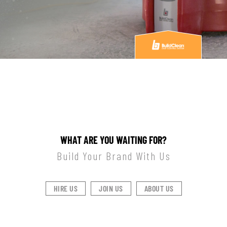
WHAT ARE YOU WAITING FOR?
Build Your Brand With Us
HIRE US
JOIN US
ABOUT US