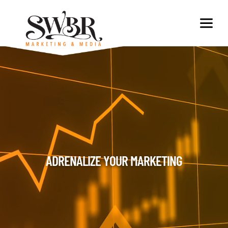
ADRENALIZE YOUR MARKETING​