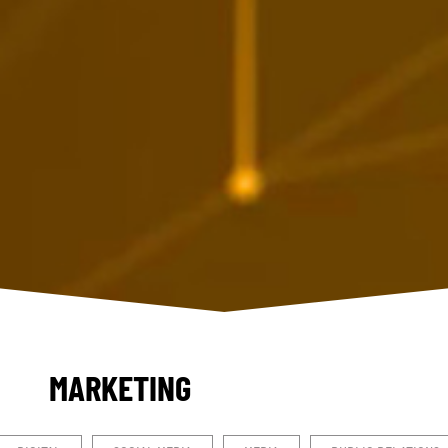
MARKETING