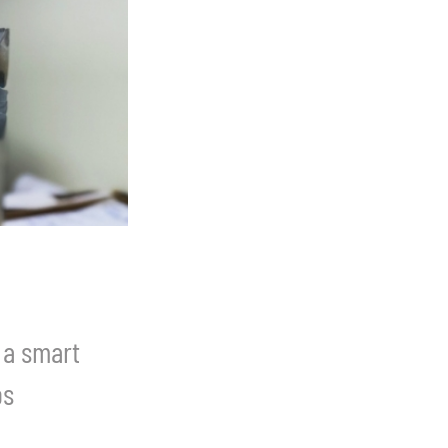
 a smart
ps