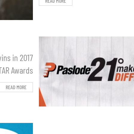
READ MORE
ins in 2017
STAR Awards
READ MORE