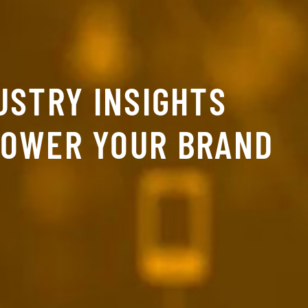
USTRY INSIGHTS
POWER YOUR BRAND