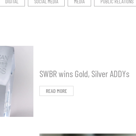
DIGITAL
SOCIAL MEDIA
MEDIA
PUBLIC RELATIONS
SWBR wins Gold, Silver ADDYs
READ MORE