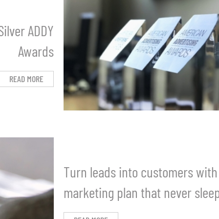
Silver ADDY
Awards
READ MORE
Turn leads into customers with
marketing plan that never slee