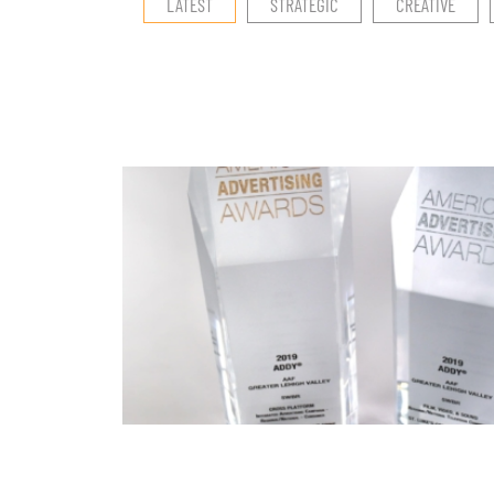
LATEST
STRATEGIC
CREATIVE