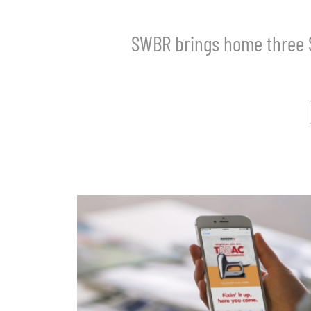
SWBR brings home three 