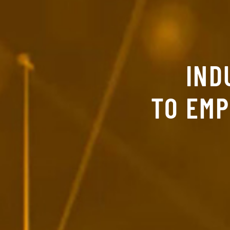
IND
TO EM