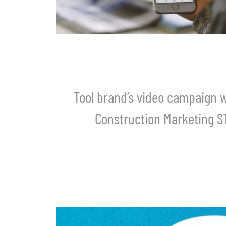
Tool brand’s video campaign w
Construction Marketing 