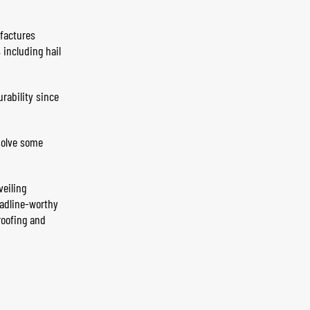
actures
including hail
rability since
solve some
veiling
eadline-worthy
roofing and