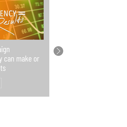
ign
Law firms lack time f
y can make or
social media and wh
ts
that’s a problem
READ MORE