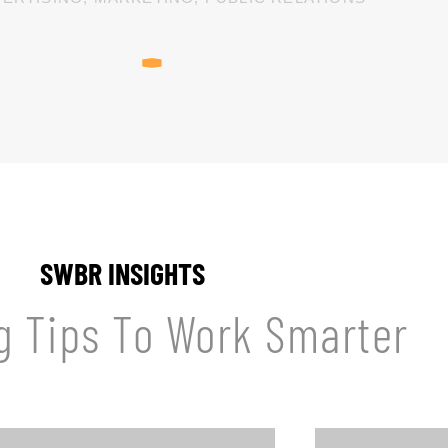
SWBR INSIGHTS
g Tips To Work Smarter