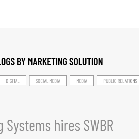
LOGS BY MARKETING SOLUTION​
DIGITAL
SOCIAL MEDIA
MEDIA
PUBLIC RELATIONS
g Systems hires SWBR