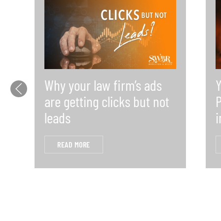
Why your law firm’s ads
Y
are getting clicks but not
P
leads
i
READ MORE