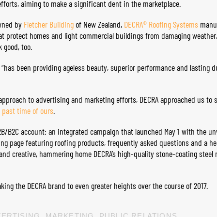
efforts, aiming to make a significant dent in the marketplace.
owned by
Fletcher Building
of New Zealand,
DECRA® Roofing Systems
manuf
at protect homes and light commercial buildings from damaging weather, 
 good, too.
 “has been providing ageless beauty, superior performance and lasting du
approach to advertising and marketing efforts, DECRA approached us to 
e past time of ours
.
B2B/B2C account: an integrated campaign that launched May 1 with the un
ding page featuring roofing products, frequently asked questions and a h
and creative, hammering home DECRA’s high-quality stone-coating steel 
taking the DECRA brand to even greater heights over the course of 2017.
ERTISING
,
MARKETING
,
PUBLIC RELATIONS