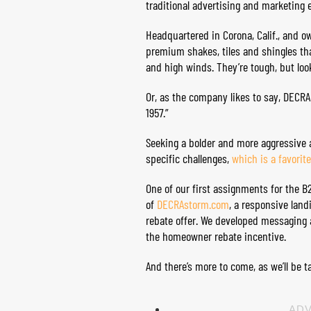
traditional advertising and marketing 
Headquartered in Corona, Calif., and 
premium shakes, tiles and shingles th
and high winds. They’re tough, but look
Or, as the company likes to say, DECRA
1957.”
Seeking a bolder and more aggressive 
specific challenges,
which is a favorit
One of our first assignments for the 
of
DECRAstorm.com
, a responsive lan
rebate offer. We developed messaging 
the homeowner rebate incentive.
And there’s more to come, as we’ll be 
ADV