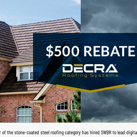
of the stone-coated steel roofing category has hired SWBR to lead digita