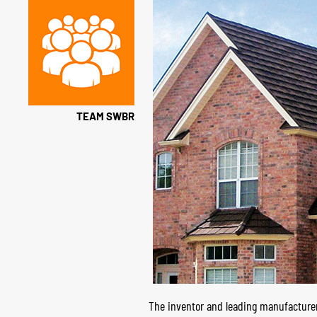
TEAM SWBR
The inventor and leading manufacturer 