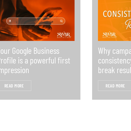
our Google Business
Why campa
rofile is a powerful first
consistenc
mpression
break resul
READ MORE
READ MORE