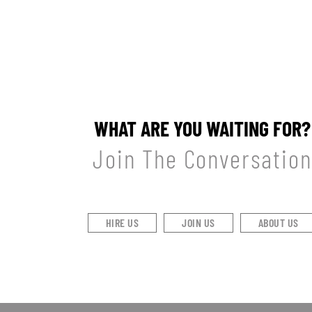
WHAT ARE YOU WAITING FOR?
Join The Conversation
HIRE US
JOIN US
ABOUT US