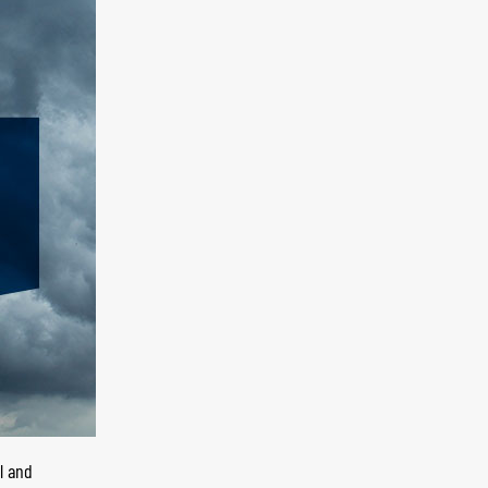
l and