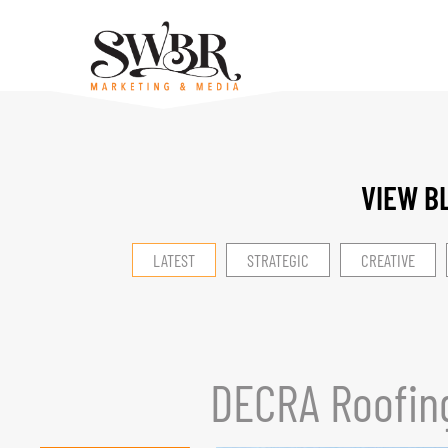
VIEW B
LATEST
STRATEGIC
CREATIVE
DECRA Roofin