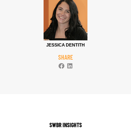
JESSICA DENTITH
SHARE
SWBR INSIGHTS