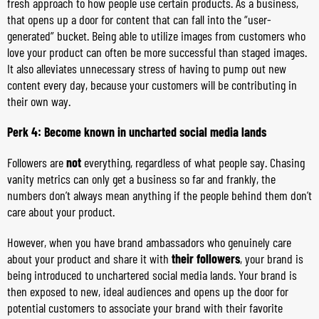
fresh approach to how people use certain products. As a business,
that opens up a door for content that can fall into the “user-
generated” bucket. Being able to utilize images from customers who
love your product can often be more successful than staged images.
It also alleviates unnecessary stress of having to pump out new
content every day, because your customers will be contributing in
their own way.
Perk 4: Become known in uncharted social media lands
Followers are
not
everything, regardless of what people say. Chasing
vanity metrics can only get a business so far and frankly, the
numbers don’t always mean anything if the people behind them don’t
care about your product.
However, when you have brand ambassadors who genuinely care
about your product and share it with
their followers
, your brand is
being introduced to unchartered social media lands. Your brand is
then exposed to new, ideal audiences and opens up the door for
potential customers to associate your brand with their favorite