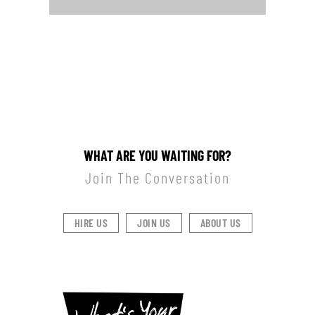
WHAT ARE YOU WAITING FOR?
Join The Conversation
HIRE US
JOIN US
ABOUT US