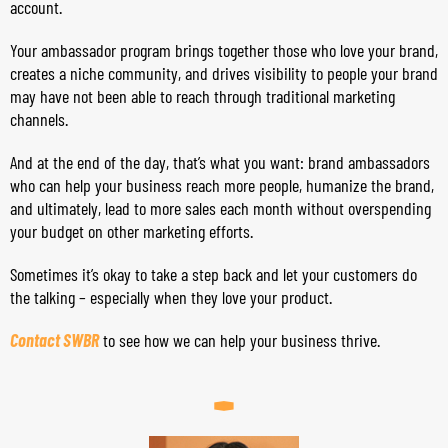
account.
Your ambassador program brings together those who love your brand,
creates a niche community, and drives visibility to people your brand
may have not been able to reach through traditional marketing
channels.
And at the end of the day, that’s what you want: brand ambassadors
who can help your business reach more people, humanize the brand,
and ultimately, lead to more sales each month without overspending
your budget on other marketing efforts.
Sometimes it’s okay to take a step back and let your customers do
the talking – especially when they love your product.
Contact SWBR
to see how we can help your business thrive.