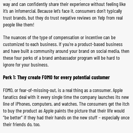
way and can confidently share their experience without feeling like
it’s an infomercial. Because let’s face it, consumers don’t typically
trust brands, but they do trust negative reviews on Yelp from real
people like them!
The nuances of the type of compensation or incentive can be
customized to each business. If you’re a product-based business
and have built a community around your brand on social media, then
these four perks of a brand ambassador program will be hard to
ignore for your business.
Perk 1: They create FOMO for every potential customer
FOMO, or fear-of-missing-out, is a real thing as a consumer. Apple
fanatics deal with it every single time the company launches its new
line of iPhones, computers, and watches. The consumers get the itch
to buy the product as Apple paints the picture that their life would
“be better” if they had their hands on the new stuff – especially once
their friends do, too.