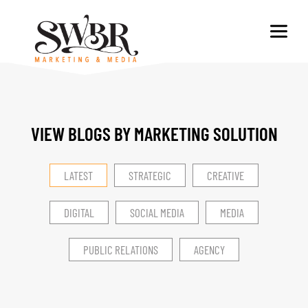
VIEW BLOGS BY MARKETING SOLUTION​
LATEST
STRATEGIC
CREATIVE
DIGITAL
SOCIAL MEDIA
MEDIA
PUBLIC RELATIONS
AGENCY