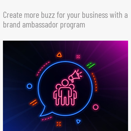
Create more buzz for your business with a
brand ambassador program