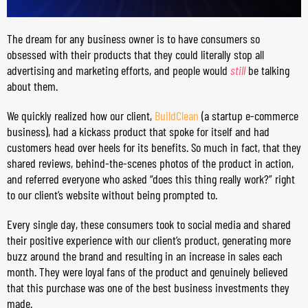
The dream for any business owner is to have consumers so
obsessed with their products that they could literally stop all
advertising and marketing efforts, and people would
still
be talking
about them.
We quickly realized how our client,
BuildClean
(a startup e-commerce
business), had a kickass product that spoke for itself and had
customers head over heels for its benefits. So much in fact, that they
shared reviews, behind-the-scenes photos of the product in action,
and referred everyone who asked “does this thing really work?” right
to our client’s website without being prompted to.
Every single day, these consumers took to social media and shared
their positive experience with our client’s product, generating more
buzz around the brand and resulting in an increase in sales each
month. They were loyal fans of the product and genuinely believed
that this purchase was one of the best business investments they
made.