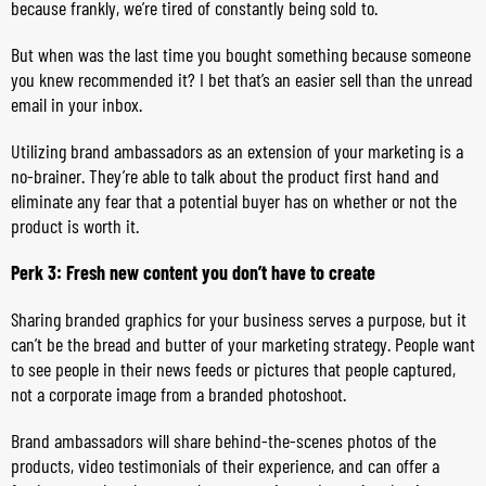
because frankly, we’re tired of constantly being sold to.
But when was the last time you bought something because someone
you knew recommended it? I bet that’s an easier sell than the unread
email in your inbox.
Utilizing brand ambassadors as an extension of your marketing is a
no-brainer. They’re able to talk about the product first hand and
eliminate any fear that a potential buyer has on whether or not the
product is worth it.
Perk 3: Fresh new content you don’t have to create
Sharing branded graphics for your business serves a purpose, but it
can’t be the bread and butter of your marketing strategy. People want
to see people in their news feeds or pictures that people captured,
not a corporate image from a branded photoshoot.
Brand ambassadors will share behind-the-scenes photos of the
products, video testimonials of their experience, and can offer a