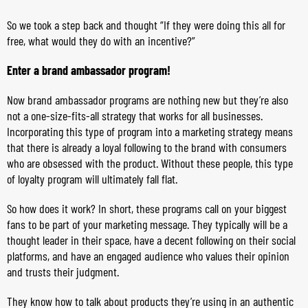
So we took a step back and thought “If they were doing this all for
free, what would they do with an incentive?”
Enter a brand ambassador program!
Now brand ambassador programs are nothing new but they’re also
not a one-size-fits-all strategy that works for all businesses.
Incorporating this type of program into a marketing strategy means
that there is already a loyal following to the brand with consumers
who are obsessed with the product. Without these people, this type
of loyalty program will ultimately fall flat.
So how does it work? In short, these programs call on your biggest
fans to be part of your marketing message. They typically will be a
thought leader in their space, have a decent following on their social
platforms, and have an engaged audience who values their opinion
and trusts their judgment.
They know how to talk about products they’re using in an authentic