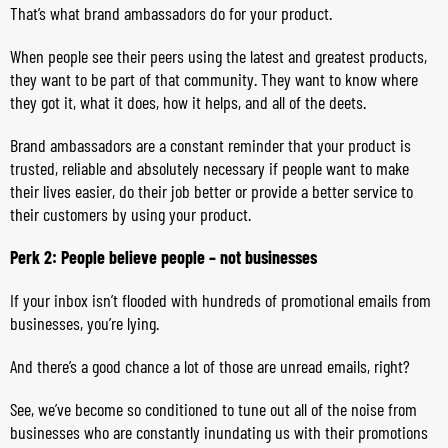
That’s what brand ambassadors do for your product.
When people see their peers using the latest and greatest products,
they want to be part of that community. They want to know where
they got it, what it does, how it helps, and all of the deets.
Brand ambassadors are a constant reminder that your product is
trusted, reliable and absolutely necessary if people want to make
their lives easier, do their job better or provide a better service to
their customers by using your product.
Perk 2: People believe people – not businesses
If your inbox isn’t flooded with hundreds of promotional emails from
businesses, you’re lying.
And there’s a good chance a lot of those are unread emails, right?
See, we’ve become so conditioned to tune out all of the noise from
businesses who are constantly inundating us with their promotions