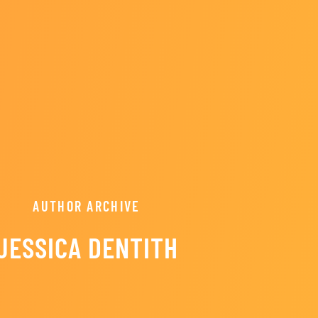
AUTHOR ARCHIVE
JESSICA DENTITH