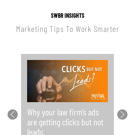
SWBR INSIGHTS
Marketing Tips To Work Smarter
Why your law firm’s ads
Y
are getting clicks but not
Pr
leads
i