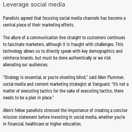
Leverage social media
Panelists agreed that focusing social media channels has become a
central piece of their marketing efforts.
The allure of a communication line straight to customers continues
to fascinate marketers, although it is fraught with challenges. This
technology allows us to directly speak with key demographics and
reinforce brands, but must be done authentically or we risk
alienating our audiences.
“Strategy is essential, or you’re shooting blind,” said Allen Plummer,
social media and content marketing strategist at Vanguard. “It’s not a
matter of executing tactics for the sake of executing tactics, there
needs to be a plan in place.”
Allen’s fellow panelists stressed the importance of creating a concise
mission statement before investing in social media, whether you’re
in financial, healthcare or higher education.