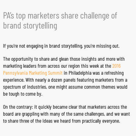
PA’s top marketers share challenge of
brand storytelling
If you’re not engaging in brand storytelling, you’re missing out.
The opportunity to share and glean those insights and more with
marketing leaders from across our region this week at the
2016
Pennsylvania Marketing Summit
in Philadelphia was a refreshing
experience. With nearly a dozen panels featuring marketers from a
spectrum of industries, one might assume common themes would
be tough to come by.
On the contrary: it quickly became clear that marketers across the
board are grappling with many of the same challenges, and we want
to share three of the ideas we heard from practically everyone.