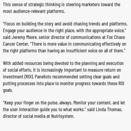
This sense of strategic thinking is steering marketers toward the
most audience-relevant platforms.
“Focus on building the story and avoid chasing trends and platforms.
Engage your audience in the right place, with the appropriate voice,”
said Jeremy Moore, senior director of communications at Fox Chase
Cancer Center. “There is more value in communicating effectively on
the right platforms than having an insufficient voice on all of them.”
With added resources being devoted to the planning and execution
of social efforts, it is increasingly important to measure return on
investment (ROI). Panelists recommended setting clear goals and
putting processes into place to monitor progress towards these ROI
goals.
“Keep your finger on the pulse, always. Monitor your content, and let
the user interaction guide you to what works,” said Linda Thomas,
director of social media at Nutrisystem.