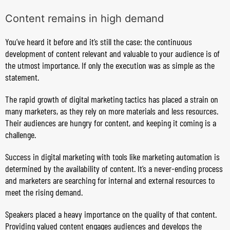
Content remains in high demand
You’ve heard it before and it’s still the case: the continuous
development of content relevant and valuable to your audience is of
the utmost importance. If only the execution was as simple as the
statement.
The rapid growth of digital marketing tactics has placed a strain on
many marketers, as they rely on more materials and less resources.
Their audiences are hungry for content, and keeping it coming is a
challenge.
Success in digital marketing with tools like marketing automation is
determined by the availability of content. It’s a never-ending process
and marketers are searching for internal and external resources to
meet the rising demand.
Speakers placed a heavy importance on the quality of that content.
Providing valued content engages audiences and develops the