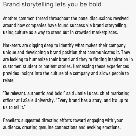
Brand storytelling lets you be bold
Another common thread throughout the panel discussions revolved
around how companies have found success via brand storytelling,
using culture as a way to stand out in crowded marketplaces.
Marketers are digging deep to identify what makes their company
unique and developing a brand position that communicates it. They
are looking to humanize their brand and they’re finding inspiration in
customer, student or patient stories. Harnessing these experiences
provides insight into the culture of a company and allows people to
relate.
“Be relevant, authentic and bold,” said Janie Lucas, chief marketing
officer at LaSalle University. “Every brand has a story, and it’s up to
us to tell it.”
Panelists suggested directing efforts toward engaging with your
audience, creating genuine connections and evoking emotions.