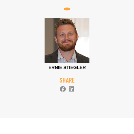
ERNIE STIEGLER
SHARE