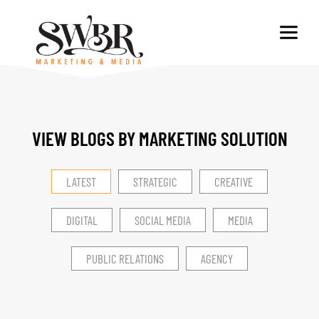
VIEW BLOGS BY MARKETING SOLUTION​
LATEST
STRATEGIC
CREATIVE
DIGITAL
SOCIAL MEDIA
MEDIA
PUBLIC RELATIONS
AGENCY