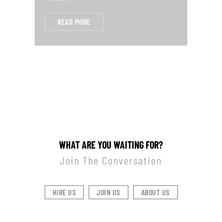
READ MORE
WHAT ARE YOU WAITING FOR?
Join The Conversation
HIRE US
JOIN US
ABOUT US