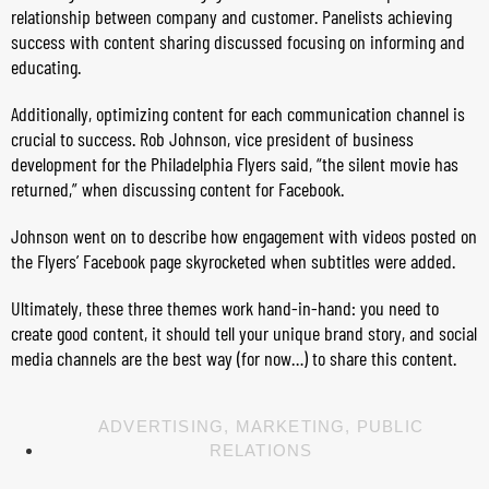
relationship between company and customer. Panelists achieving
success with content sharing discussed focusing on informing and
educating.
Additionally, optimizing content for each communication channel is
crucial to success. Rob Johnson, vice president of business
development for the Philadelphia Flyers said, “the silent movie has
returned,” when discussing content for Facebook.
Johnson went on to describe how engagement with videos posted on
the Flyers’ Facebook page skyrocketed when subtitles were added.
Ultimately, these three themes work hand-in-hand: you need to
create good content, it should tell your unique brand story, and social
media channels are the best way (for now…) to share this content.
ADVERTISING
,
MARKETING
,
PUBLIC
RELATIONS