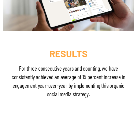
RESULTS
For three consecutive years and counting, we have
consistently achieved an average of 15 percent increase in
engagement year-over-year by implementing this organic
social media strategy.