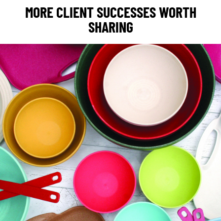
MORE CLIENT SUCCESSES WORTH
SHARING