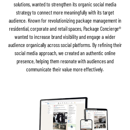
solutions, wanted to strengthen its organic social media
strategy to connect more meaningfully with its target
audience. Known for revolutionizing package management in
residential, corporate and retail spaces, Package Concierge®
wanted to increase brand visibility and engage a wider
audience organically across social platforms. By refining their
social media approach, we created an authentic online
presence, helping them resonate with audiences and
communicate their value more effectively.