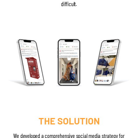
difficult.
THE SOLUTION
We developed a comprehensive social media strategy for