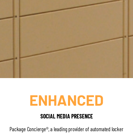
ENHANCED
SOCIAL MEDIA PRESENCE
Package Concierge®, a leading provider of automated locker