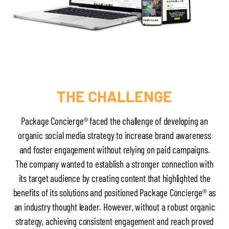
THE CHALLENGE
Package Concierge® faced the challenge of developing an
organic social media strategy to increase brand awareness
and foster engagement without relying on paid campaigns.
The company wanted to establish a stronger connection with
its target audience by creating content that highlighted the
benefits of its solutions and positioned Package Concierge® as
an industry thought leader. However, without a robust organic
strategy, achieving consistent engagement and reach proved