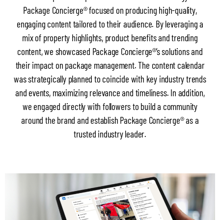
Package Concierge® focused on producing high-quality,
engaging content tailored to their audience. By leveraging a
mix of property highlights, product benefits and trending
content, we showcased Package Concierge®’s solutions and
their impact on package management. The content calendar
was strategically planned to coincide with key industry trends
and events, maximizing relevance and timeliness. In addition,
we engaged directly with followers to build a community
around the brand and establish Package Concierge® as a
trusted industry leader.