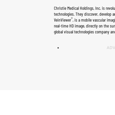
Christie Medical Holdings, Inc. is rev
technologies. They discover, develop 
®
Vein​Viewer
, is a mobile vascular imag
real-time HD image, directly on the su
global visual technologies company and
ADV