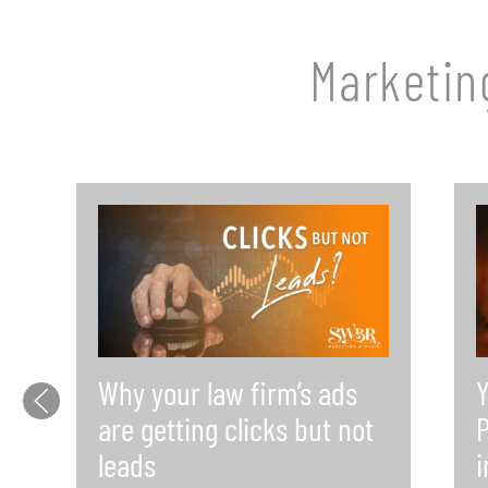
Marketin
Why your law firm’s ads
Y
are getting clicks but not
P
leads
i