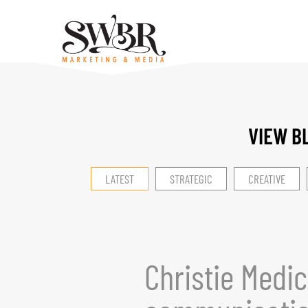
VIEW B
LATEST
STRATEGIC
CREATIVE
Christie Medic