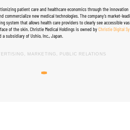
olutionizing patient care and healthcare economics through the innovation 
and commercialize new medical technologies. The company’s market-leadin
ing system that allows health care providers to clearly see accessible vas
rface of the skin. Christie Medical Holdings is owned by
Christie Digital S
 a subsidiary of Ushio, Inc., Japan.
ERTISING
,
MARKETING
,
PUBLIC RELATIONS