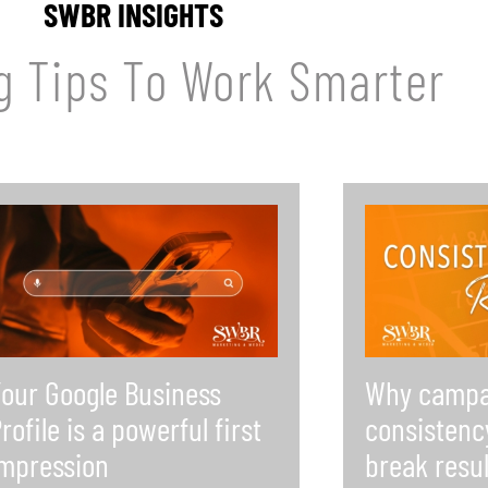
SWBR INSIGHTS
g Tips To Work Smarter
our Google Business
Why campa
rofile is a powerful first
consistenc
mpression
break resul