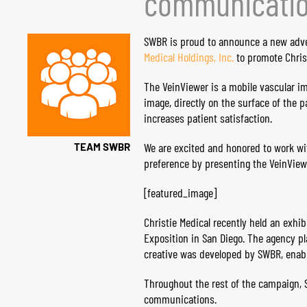
communicatio
SWBR is proud to announce a new adv
Medical Holdings, Inc.
to promote Christ
The VeinViewer is a mobile vascular im
image, directly on the surface of the 
increases patient satisfaction.
We are excited and honored to work wit
TEAM SWBR
preference by presenting the ​Vein​View
[featured_image]
Christie Medical recently held an exhi
Exposition in San Diego. The agency pl
creative was developed by SWBR, enabli
Throughout the rest of the campaign, S
communications.