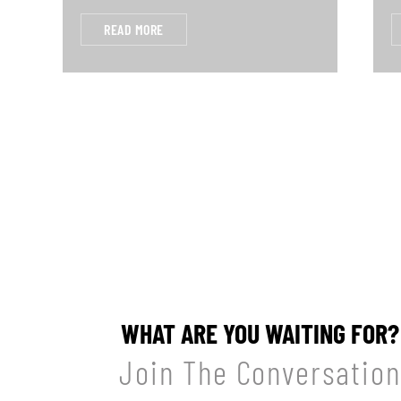
READ MORE
WHAT ARE YOU WAITING FOR?
Join The Conversation