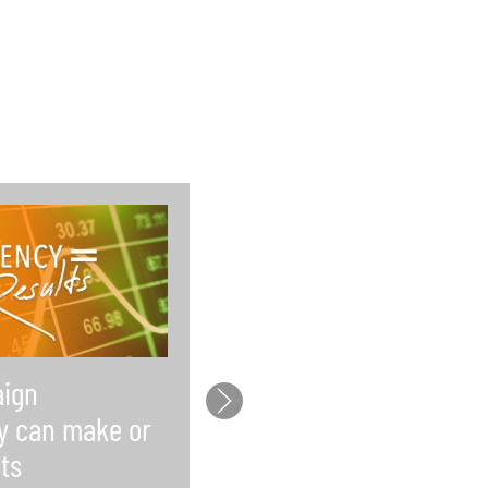
ign
Law firms lack time f
y can make or
social media and wh
ts
that’s a problem