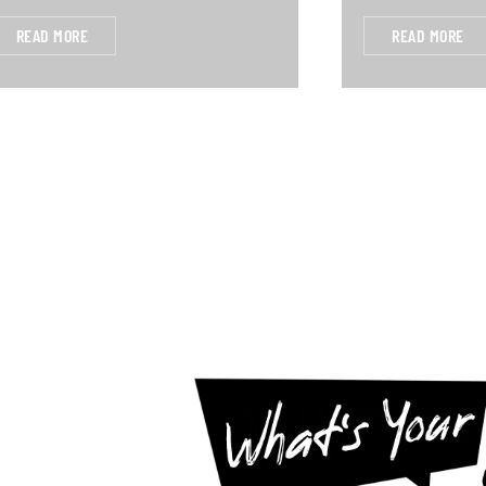
READ MORE
READ MORE