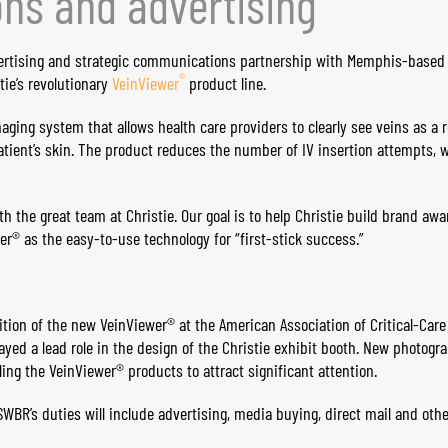
ns and advertising
ertising and strategic communications partnership with Memphis-base
®
ie’s revolutionary
Vein​Viewer
product line.
aging system that allows health care providers to clearly see veins as a 
patient’s skin. The product reduces the number of IV insertion attempts, 
h the great team at Christie. Our goal is to help Christie build brand aw
er® as the easy-to-use technology for “first-stick success.”
bition of the new VeinViewer® at the American Association of Critical-Car
ayed a lead role in the design of the Christie exhibit booth. New photogr
ng the VeinViewer® products to attract significant attention.
WBR’s duties will include advertising, media buying, direct mail and othe