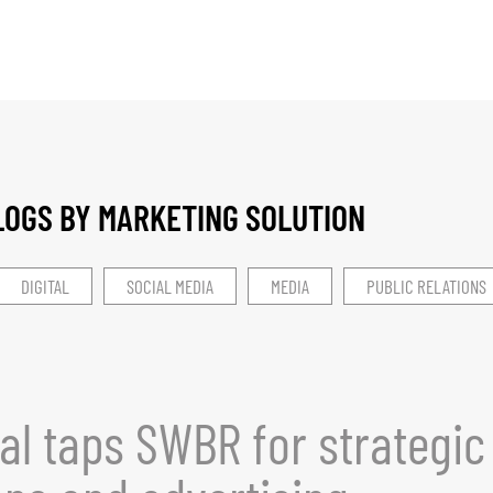
LOGS BY MARKETING SOLUTION​
DIGITAL
SOCIAL MEDIA
MEDIA
PUBLIC RELATIONS
al taps SWBR for strategic