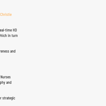
d
Christie
real-time HD
which in turn
areness and
e Nurses
aphy and
r strategic