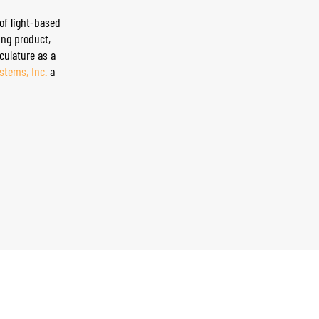
of light-based
g product, ​
culature as a
ystems, Inc.
a