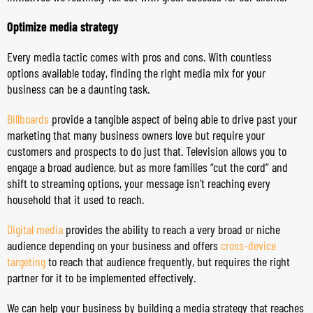
Optimize media strategy
Every media tactic comes with pros and cons. With countless
options available today, finding the right media mix for your
business can be a daunting task.
Billboards
provide a tangible aspect of being able to drive past your
marketing that many business owners love but require your
customers and prospects to do just that. Television allows you to
engage a broad audience, but as more families “cut the cord” and
shift to streaming options, your message isn’t reaching every
household that it used to reach.
Digital media
provides the ability to reach a very broad or niche
audience depending on your business and offers
cross-device
targeting
to reach that audience frequently, but requires the right
partner for it to be implemented effectively.
We can help your business by building a media strategy that reaches