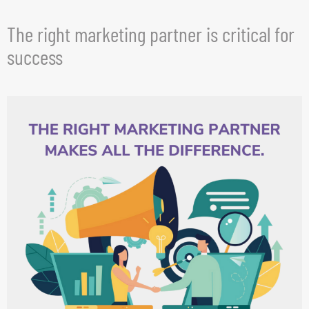
The right marketing partner is critical for
success