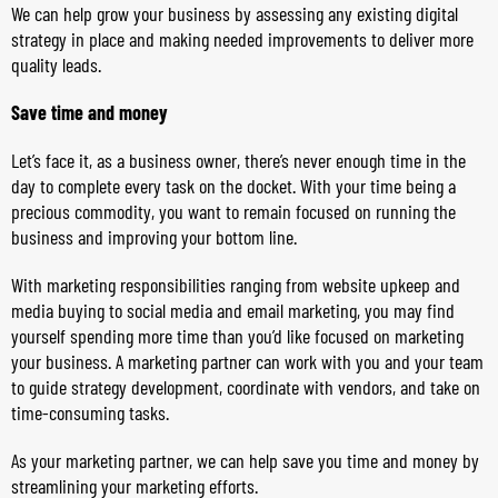
We can help grow your business by assessing any existing digital
strategy in place and making needed improvements to deliver more
quality leads.
Save time and money
Let’s face it, as a business owner, there’s never enough time in the
day to complete every task on the docket. With your time being a
precious commodity, you want to remain focused on running the
business and improving your bottom line.
With marketing responsibilities ranging from website upkeep and
media buying to social media and email marketing, you may find
yourself spending more time than you’d like focused on marketing
your business. A marketing partner can work with you and your team
to guide strategy development, coordinate with vendors, and take on
time-consuming tasks.
As your marketing partner, we can help save you time and money by
streamlining your marketing efforts.