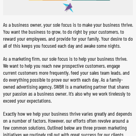
As a business owner, your sole focus is to make your business thrive.
You want the business to grow, to do right by your customers, to
reward your employees, and provide for your family. Your desire to do
all of this keeps you focused each day and awake some nights.
As a marketing firm, our sole focus is to help your business thrive.
We want to help you reach new prospective customers, engage
current customers more frequently, feed your sales team leads, and
do everything possible to prove our worth each day. As a family-
owned advertising agency, SWBR is a marketing partner that shares
your passion as a business owner. It’s also why we work tirelessly to
exceed your expectations.
Exactly how we help your business thrive varies greatly and depends
on a number of factors. However, our efforts often revolve around a
few common solutions. Outlined below are three proven marketing
initiatives we routinely roll out with great success for our clients.