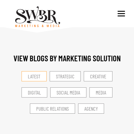
VIEW BLOGS BY MARKETING SOLUTION​
LATEST
STRATEGIC
CREATIVE
DIGITAL
SOCIAL MEDIA
MEDIA
PUBLIC RELATIONS
AGENCY