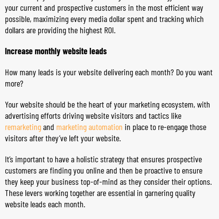
your current and prospective customers in the most efficient way
possible, maximizing every media dollar spent and tracking which
dollars are providing the highest ROI.
Increase monthly website leads
How many leads is your website delivering each month? Do you want
more?
Your website should be the heart of your marketing ecosystem, with
advertising efforts driving website visitors and tactics like
remarketing
and
marketing automation
in place to re-engage those
visitors after they’ve left your website.
It’s important to have a holistic strategy that ensures prospective
customers are finding you online and then be proactive to ensure
they keep your business top-of-mind as they consider their options.
These levers working together are essential in garnering quality
website leads each month.