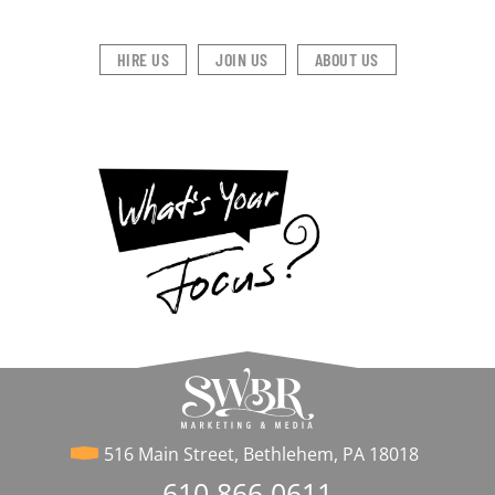
HIRE US
JOIN US
ABOUT US
516 Main Street, Bethlehem, PA 18018
610.866.0611