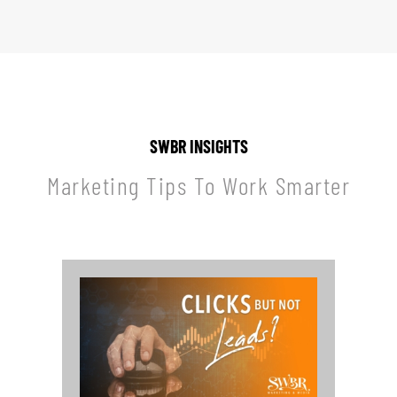
SWBR INSIGHTS
Marketing Tips To Work Smarter