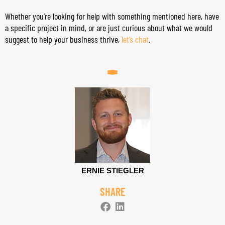
Whether you’re looking for help with something mentioned here, have
a specific project in mind, or are just curious about what we would
suggest to help your business thrive,
let’s chat
.
ERNIE STIEGLER
SHARE