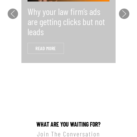
Why your law firm’s ads
Y
are getting clicks but not
Pr
leads
i
READ MORE
WHAT ARE YOU WAITING FOR?
Join The Conversation